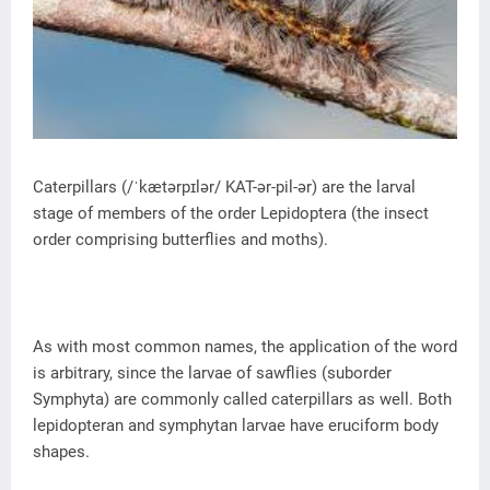
Caterpillars (/ˈkætərpɪlər/ KAT-ər-pil-ər) are the larval
stage of members of the order Lepidoptera (the insect
order comprising butterflies and moths).
As with most common names, the application of the word
is arbitrary, since the larvae of sawflies (suborder
Symphyta) are commonly called caterpillars as well. Both
lepidopteran and symphytan larvae have eruciform body
shapes.