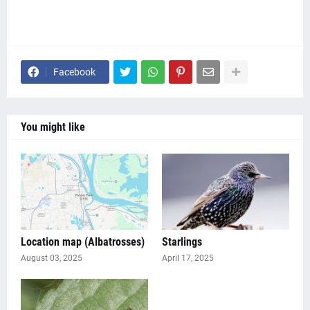
Facebook
You might like
Location map (Albatrosses)
Starlings
August 03, 2025
April 17, 2025