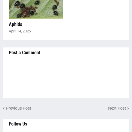
Aphids
April 14, 2025
Post a Comment
Previous Post
Next Post
Follow Us