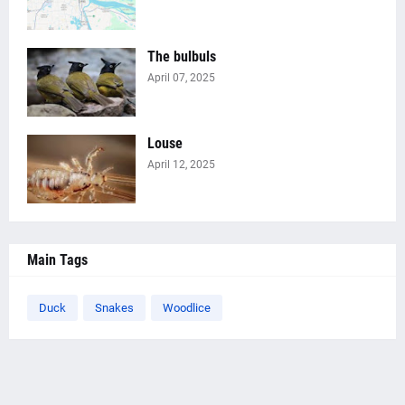
The bulbuls
April 07, 2025
Louse
April 12, 2025
Main Tags
Duck
Snakes
Woodlice