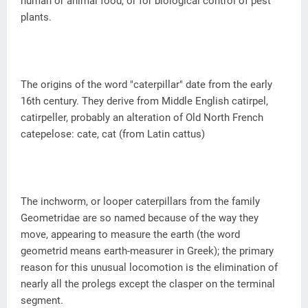
human or animal food, or for biological control of pest
plants.
The origins of the word "caterpillar" date from the early
16th century. They derive from Middle English catirpel,
catirpeller, probably an alteration of Old North French
catepelose: cate, cat (from Latin cattus)
The inchworm, or looper caterpillars from the family
Geometridae are so named because of the way they
move, appearing to measure the earth (the word
geometrid means earth-measurer in Greek); the primary
reason for this unusual locomotion is the elimination of
nearly all the prolegs except the clasper on the terminal
segment.