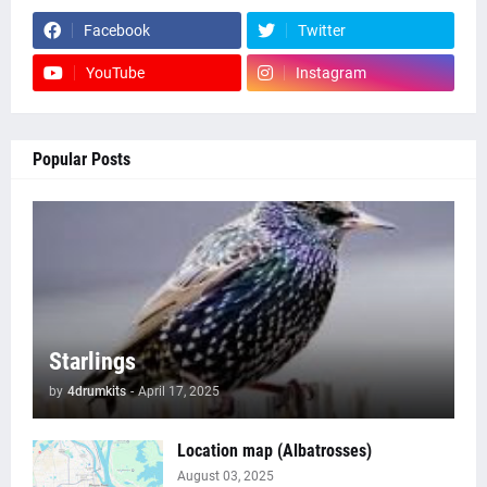
Facebook
Twitter
YouTube
Instagram
Popular Posts
Starlings
by
4drumkits
-
April 17, 2025
Location map (Albatrosses)
August 03, 2025