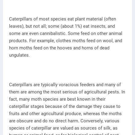
Caterpillars of most species eat plant material (often
leaves), but not all; some (about 1%) eat insects, and
some are even cannibalistic. Some feed on other animal
products. For example, clothes moths feed on wool, and
horn moths feed on the hooves and horns of dead
ungulates.
Caterpillars are typically voracious feeders and many of
them are among the most serious of agricultural pests. In
fact, many moth species are best known in their
caterpillar stages because of the damage they cause to
fruits and other agricultural produce, whereas the moths
are obscure and do no direct harm. Conversely, various
species of caterpillar are valued as sources of silk, as