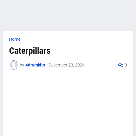
Home
Caterpillars
by
4drumkits
-
December 23, 2024
0