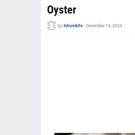
Oyster
by
4drumkits
-
December 16, 2024