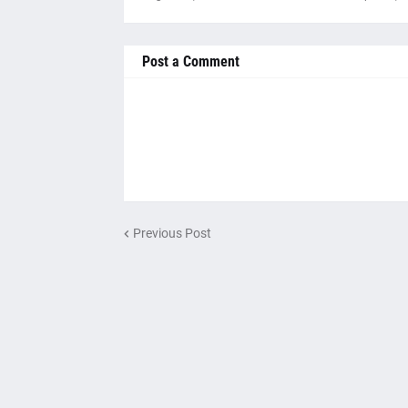
Post a Comment
Previous Post