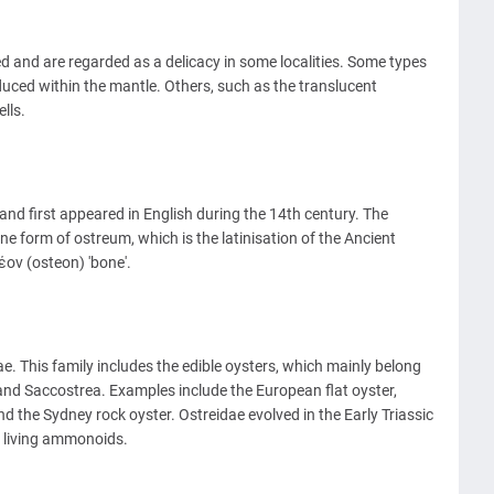
and are regarded as a delicacy in some localities. Some types
oduced within the mantle. Others, such as the translucent
lls.
nd first appeared in English during the 14th century. The
ne form of ostreum, which is the latinisation of the Ancient
ον (osteon) 'bone'.
e. This family includes the edible oysters, which mainly belong
and Saccostrea. Examples include the European flat oyster,
nd the Sydney rock oyster. Ostreidae evolved in the Early Triassic
f living ammonoids.