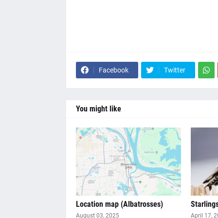
Facebook
Twitter
You might like
Location map (Albatrosses)
Starling
August 03, 2025
April 17, 