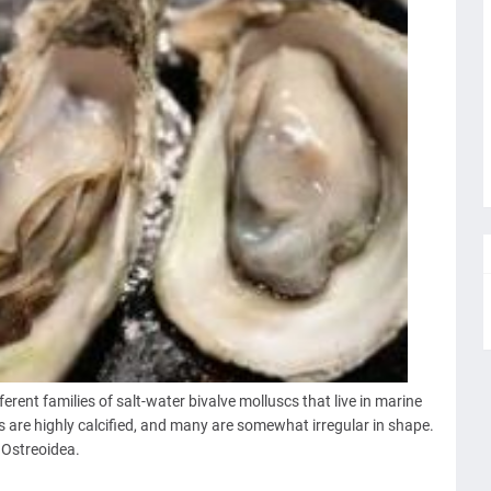
rent families of salt-water bivalve molluscs that live in marine
s are highly calcified, and many are somewhat irregular in shape.
y Ostreoidea.