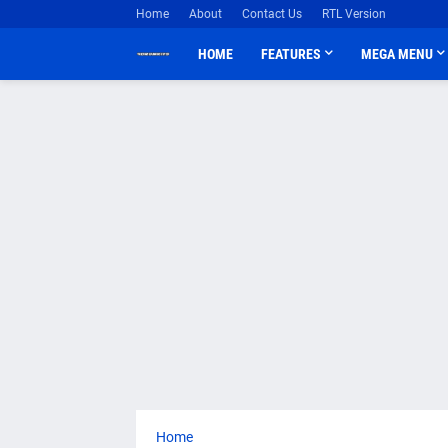
Home
About
Contact Us
RTL Version
HOME
FEATURES
MEGA MENU
Home