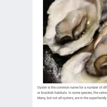
Oyster is the common name for a number of diffe
or brackish habitats. In some species, the valve
Many, but not all oysters, are in the superfamil