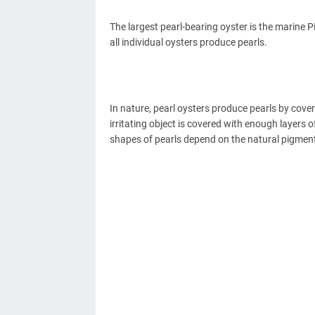
The largest pearl-bearing oyster is the marine P
all individual oysters produce pearls.
In nature, pearl oysters produce pearls by cover
irritating object is covered with enough layers 
shapes of pearls depend on the natural pigment o