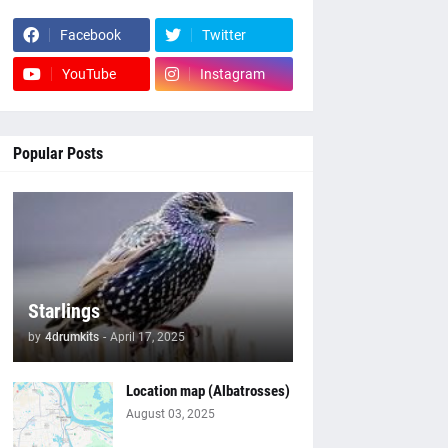
Facebook
Twitter
YouTube
Instagram
Popular Posts
Starlings
by
4drumkits
-
April 17, 2025
Location map (Albatrosses)
August 03, 2025