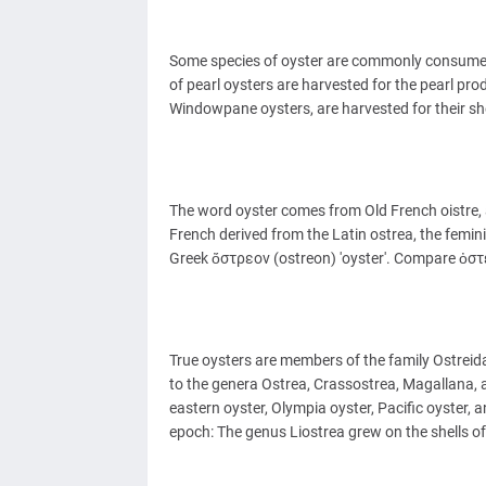
Some species of oyster are commonly consumed 
of pearl oysters are harvested for the pearl pr
Windowpane oysters, are harvested for their she
The word oyster comes from Old French oistre, a
French derived from the Latin ostrea, the femini
Greek ὄστρεον (ostreon) 'oyster'. Compare ὀστέ
True oysters are members of the family Ostreida
to the genera Ostrea, Crassostrea, Magallana, 
eastern oyster, Olympia oyster, Pacific oyster, a
epoch: The genus Liostrea grew on the shells o