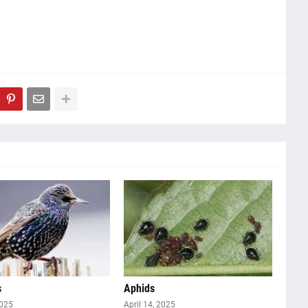
s
Aphids
2025
April 14, 2025