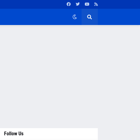
Follow Us