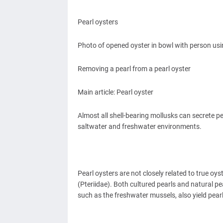
Pearl oysters
Photo of opened oyster in bowl with person usin
Removing a pearl from a pearl oyster
Main article: Pearl oyster
Almost all shell-bearing mollusks can secrete pe
saltwater and freshwater environments.
Pearl oysters are not closely related to true oys
(Pteriidae). Both cultured pearls and natural p
such as the freshwater mussels, also yield pear