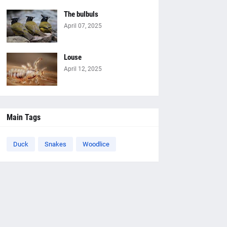
The bulbuls
April 07, 2025
Louse
April 12, 2025
Main Tags
Duck
Snakes
Woodlice