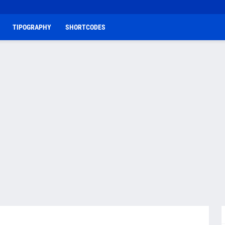
TIPOGRAPHY
SHORTCODES