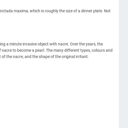
inctada maxima, which is roughly the size of a dinner plate. Not
ing a minute invasive object with nacre. Over the years, the
of nacre to become a pearl. The many different types, colours and
f the nacre, and the shape of the original irritant.