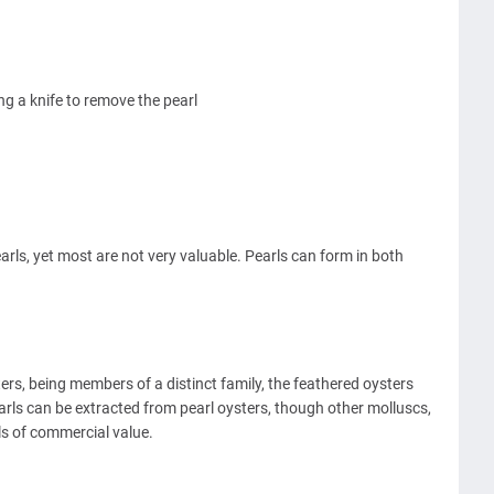
g a knife to remove the pearl
arls, yet most are not very valuable. Pearls can form in both
ters, being members of a distinct family, the feathered oysters
earls can be extracted from pearl oysters, though other molluscs,
ls of commercial value.