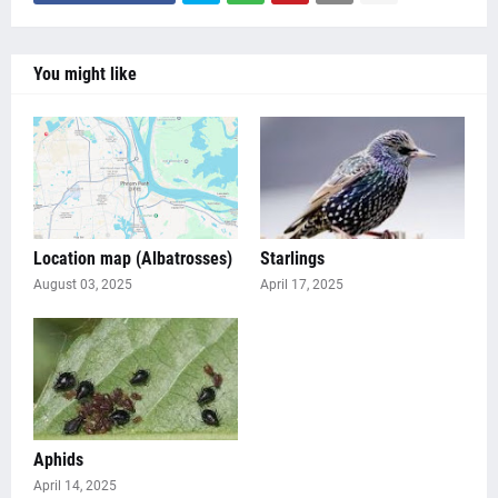
You might like
Location map (Albatrosses)
Starlings
August 03, 2025
April 17, 2025
Aphids
April 14, 2025