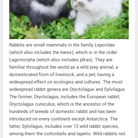
Rabbits are small mammals in the family Leporidae
(which also includes the hares), which is in the order
Lagomorpha (which also includes pikas). They are
familiar throughout the world as a wild prey animal, a
domesticated form of livestock, and a pet, having a
widespread effect on ecologies and cultures. The most
widespread rabbit genera are Oryctolagus and Sylvilagus.
The former, Oryctolagus, includes the European rabbit,
Oryctolagus cuniculus, which is the ancestor of the
hundreds of breeds of domestic rabbit and has been
introduced on every continent except Antarctica. The
latter, Sylvilagus, includes over 13 wild rabbit species,
among them the cottontails and tapetis. Wild rabbits not