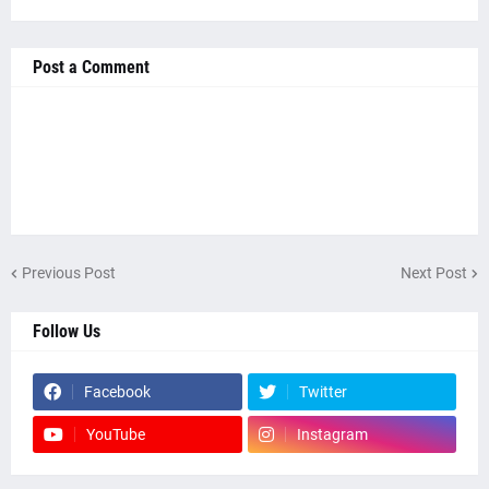
Post a Comment
Previous Post
Next Post
Follow Us
Facebook
Twitter
YouTube
Instagram