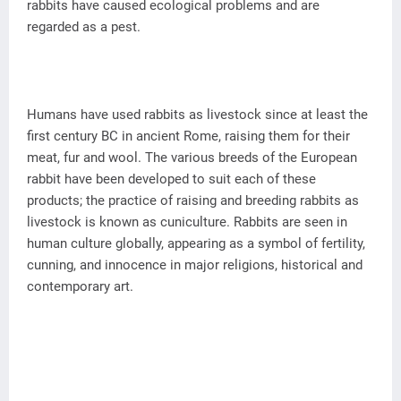
rabbits have caused ecological problems and are
regarded as a pest.
Humans have used rabbits as livestock since at least the
first century BC in ancient Rome, raising them for their
meat, fur and wool. The various breeds of the European
rabbit have been developed to suit each of these
products; the practice of raising and breeding rabbits as
livestock is known as cuniculture. Rabbits are seen in
human culture globally, appearing as a symbol of fertility,
cunning, and innocence in major religions, historical and
contemporary art.