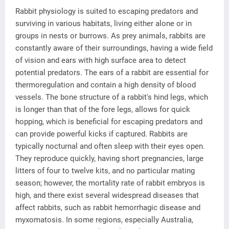
Rabbit physiology is suited to escaping predators and
surviving in various habitats, living either alone or in
groups in nests or burrows. As prey animals, rabbits are
constantly aware of their surroundings, having a wide field
of vision and ears with high surface area to detect
potential predators. The ears of a rabbit are essential for
thermoregulation and contain a high density of blood
vessels. The bone structure of a rabbit's hind legs, which
is longer than that of the fore legs, allows for quick
hopping, which is beneficial for escaping predators and
can provide powerful kicks if captured. Rabbits are
typically nocturnal and often sleep with their eyes open.
They reproduce quickly, having short pregnancies, large
litters of four to twelve kits, and no particular mating
season; however, the mortality rate of rabbit embryos is
high, and there exist several widespread diseases that
affect rabbits, such as rabbit hemorrhagic disease and
myxomatosis. In some regions, especially Australia,