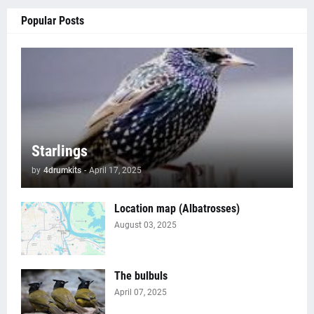
Popular Posts
Starlings
by
4drumkits
-
April 17, 2025
Location map (Albatrosses)
August 03, 2025
The bulbuls
April 07, 2025