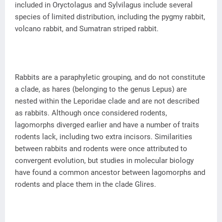
included in Oryctolagus and Sylvilagus include several
species of limited distribution, including the pygmy rabbit,
volcano rabbit, and Sumatran striped rabbit.
Rabbits are a paraphyletic grouping, and do not constitute
a clade, as hares (belonging to the genus Lepus) are
nested within the Leporidae clade and are not described
as rabbits. Although once considered rodents,
lagomorphs diverged earlier and have a number of traits
rodents lack, including two extra incisors. Similarities
between rabbits and rodents were once attributed to
convergent evolution, but studies in molecular biology
have found a common ancestor between lagomorphs and
rodents and place them in the clade Glires.