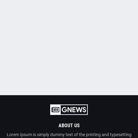
ABOUT US
Lorem Ipsum is simply dummy text of the printing and typesetting