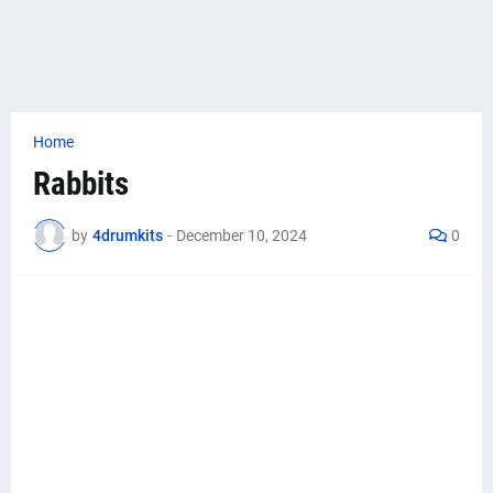
Home
Rabbits
by
4drumkits
-
December 10, 2024
0