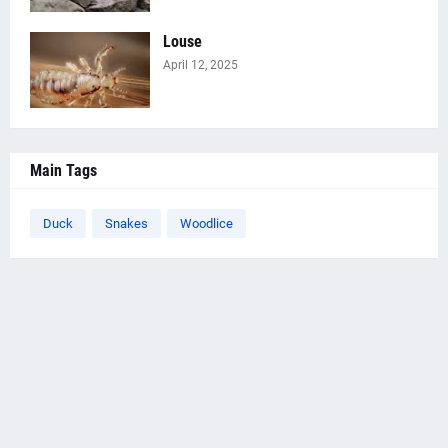
Louse
April 12, 2025
Main Tags
Duck
Snakes
Woodlice