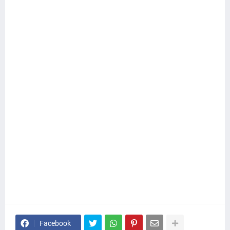
Facebook