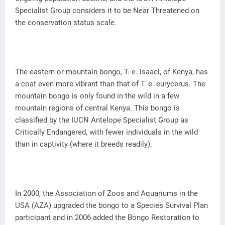
Specialist Group considers it to be Near Threatened on
the conservation status scale.
The eastern or mountain bongo, T. e. isaaci, of Kenya, has
a coat even more vibrant than that of T. e. eurycerus. The
mountain bongo is only found in the wild in a few
mountain regions of central Kenya. This bongo is
classified by the IUCN Antelope Specialist Group as
Critically Endangered, with fewer individuals in the wild
than in captivity (where it breeds readily).
In 2000, the Association of Zoos and Aquariums in the
USA (AZA) upgraded the bongo to a Species Survival Plan
participant and in 2006 added the Bongo Restoration to