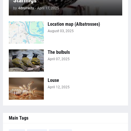
Starlings
by
4drumkits
-
April 17, 2025
Location map (Albatrosses)
August 03, 2025
The bulbuls
April 07, 2025
Louse
April 12, 2025
Main Tags