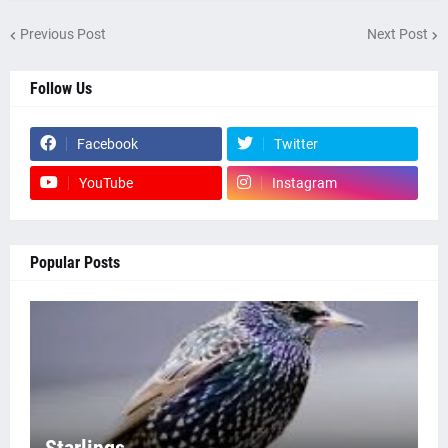
Previous Post
Next Post
Follow Us
Facebook
Twitter
YouTube
Instagram
Popular Posts