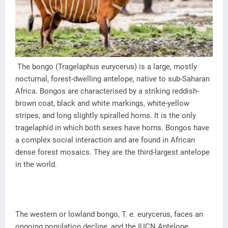
The bongo (Tragelaphus eurycerus) is a large, mostly
nocturnal, forest-dwelling antelope, native to sub-Saharan
Africa. Bongos are characterised by a striking reddish-
brown coat, black and white markings, white-yellow
stripes, and long slightly spiralled horns. It is the only
tragelaphid in which both sexes have horns. Bongos have
a complex social interaction and are found in African
dense forest mosaics. They are the third-largest antelope
in the world.
The western or lowland bongo, T. e. eurycerus, faces an
ongoing population decline, and the IUCN Antelope