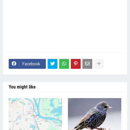
Facebook
You might like