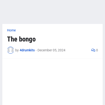
Home
The bongo
by
4drumkits
-
December 05, 2024
0