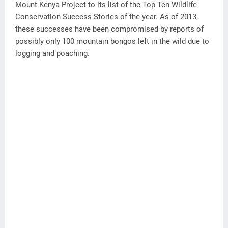
Mount Kenya Project to its list of the Top Ten Wildlife
Conservation Success Stories of the year. As of 2013,
these successes have been compromised by reports of
possibly only 100 mountain bongos left in the wild due to
logging and poaching.