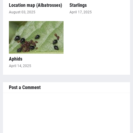
Location map (Albatrosses)
Starlings
August 03, 2025
April 17, 2025
Aphids
April 14, 2025
Post a Comment