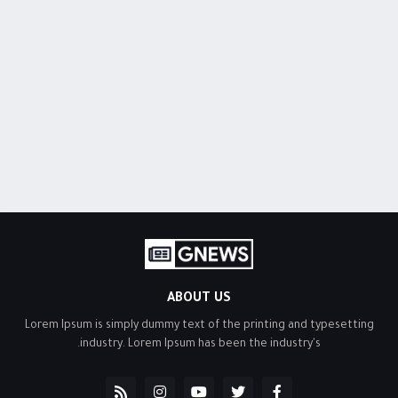
ABOUT US
Lorem Ipsum is simply dummy text of the printing and typesetting
industry. Lorem Ipsum has been the industry's.