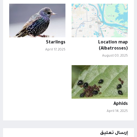
Starlings
Location map
(Albatrosses)
April 17, 2025
August 03, 2025
Aphids
April 14, 2025
إرسال تعليق