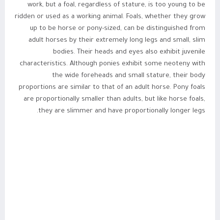
work, but a foal, regardless of stature, is too young to be
ridden or used as a working animal. Foals, whether they grow
up to be horse or pony-sized, can be distinguished from
adult horses by their extremely long legs and small, slim
bodies. Their heads and eyes also exhibit juvenile
characteristics. Although ponies exhibit some neoteny with
the wide foreheads and small stature, their body
proportions are similar to that of an adult horse. Pony foals
are proportionally smaller than adults, but like horse foals,
they are slimmer and have proportionally longer legs.