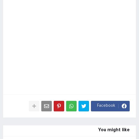
Facebook
You might like