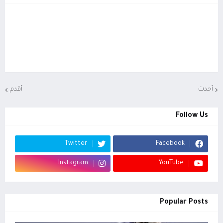
أقدم
أحدث
Follow Us
Twitter
Facebook
Instagram
YouTube
Popular Posts