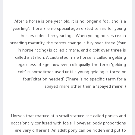
After a horse is one year old, it is no longer a foal, and is a
"yearling". There are no special age-related terms for young
horses older than yearlings. When young horses reach
breeding maturity, the terms change: a filly over three (four
in horse racing) is called a mare, and a colt over three is
called a stallion. A castrated male horse is called a gelding
regardless of age; however, colloquially, the term "gelding
colt" is sometimes used until a young gelding is three or
four.[citation needed] (There is no specific term for a
spayed mare other than a "spayed mare".)
Horses that mature at a small stature are called ponies and
occasionally confused with foals. However, body proportions
are very different. An adult pony can be ridden and put to