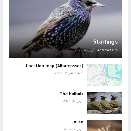
Starlings
أبريل 17, 2025
-
4drumkits
by
Location map (Albatrosses)
أغسطس 03, 2025
The bulbuls
أبريل 07, 2025
Louse
أبريل 12, 2025