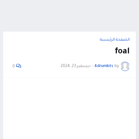
الصفحة الرئيسية
foal
ديسمبر 23, 2024
-
4drumkits
by
0