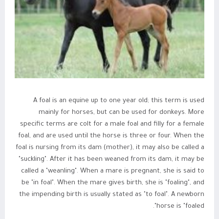
A foal is an equine up to one year old; this term is used
mainly for horses, but can be used for donkeys. More
specific terms are colt for a male foal and filly for a female
foal, and are used until the horse is three or four. When the
foal is nursing from its dam (mother), it may also be called a
"suckling". After it has been weaned from its dam, it may be
called a "weanling". When a mare is pregnant, she is said to
be "in foal". When the mare gives birth, she is "foaling", and
the impending birth is usually stated as "to foal". A newborn
horse is "foaled".