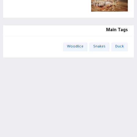
Main Tags
Woodlice
Snakes
Duck